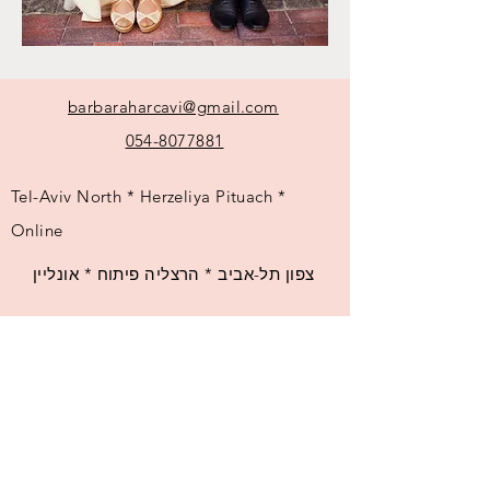
barbaraharcavi@gmail.com
054-8077881
Tel-Aviv North * Herzeliya Pituach *
Online
צפון תל-אביב * הרצליה פיתוח * אונליין
© 2025 by Barbara Harcavi