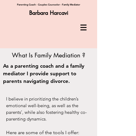
Parenting Coach - Couples Counselor - Family Mediator
Barbara Harcavi
What Is Family Mediation ?
As a parenting coach and a family
mediator I provide support to
parents navigating divorce.
I believe in prioritizing the children’s
emotional well-being, as well as the
parents’, while also fostering healthy co-
parenting dynamics.
Here are some of the tools I offer: