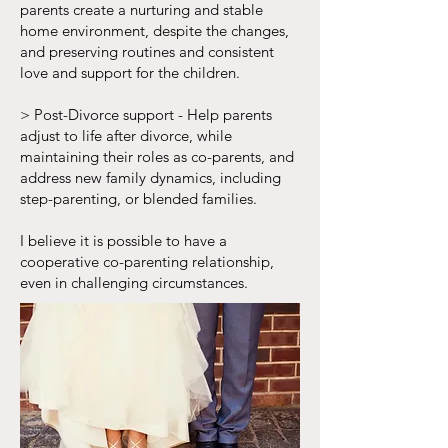
parents create a nurturing and stable
home environment, despite the changes,
and preserving routines and consistent
love and support for the children.
> Post-Divorce support - Help parents
adjust to life after divorce, while
maintaining their roles as co-parents, and
address new family dynamics, including
step-parenting, or blended families.
I believe it is possible to have a
cooperative co-parenting relationship,
even in challenging circumstances.