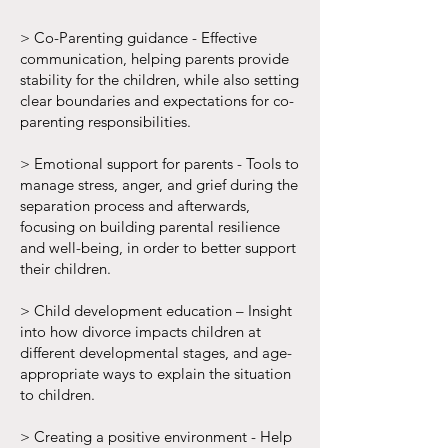
> Co-Parenting guidance - Effective
communication, helping parents provide
stability for the children, while also setting
clear boundaries and expectations for co-
parenting responsibilities.
> Emotional support for parents - Tools to
manage stress, anger, and grief during the
separation process and afterwards,
focusing on building parental resilience
and well-being, in order to better support
their children.
> Child development education – Insight
into how divorce impacts children at
different developmental stages, and age-
appropriate ways to explain the situation
to children.
> Creating a positive environment - Help