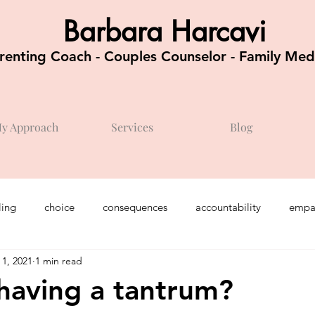
Barbara Harcavi
renting Coach - Couples Counselor - Family Med
y Approach
Services
Blog
ing
choice
consequences
accountability
empa
 1, 2021
1 min read
chool / kindergarten
feelings
teenagers
optimism
having a tantrum?