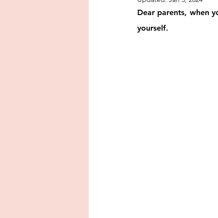
encouragement
punishment
Dear parents, when you
yourself.