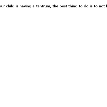
resilience
tantrum
couples
video
war in i
r child is having a tantrum, the best thing to do is to not 