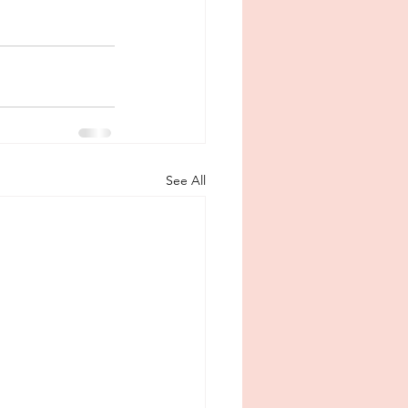
See All