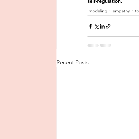
self-regulation.
modeling
empathy
t
Recent Posts