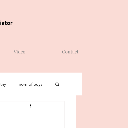
iator
Video
Contact
thy
mom of boys
self-esteem