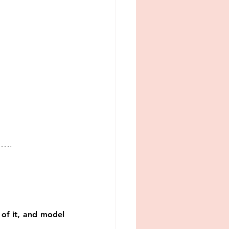
ed….
of it, and model 