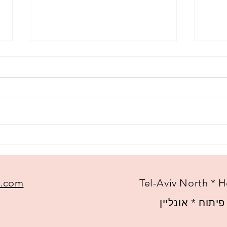
A ne
My most frequently asked
questions
l.com
Tel-Aviv North * H
צפון תל-אביב *