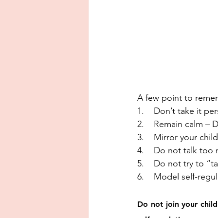
A few point to reme
1.    Don’t take it p
2.    Remain calm – D
3.    Mirror your chi
4.    Do not talk too
5.    Do not try to “t
6.    Model self-regu
Do not join your chil