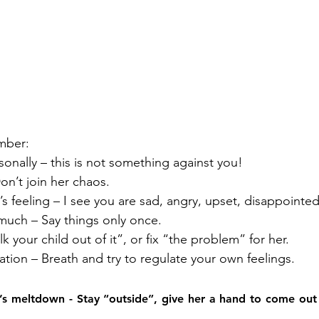
mber:
ersonally – this is not something against you!
on’t join her chaos.
ld’s feeling – I see you are sad, angry, upset, disappoint
 much – Say things only once.
alk your child out of it”, or fix “the problem” for her.
lation – Breath and try to regulate your own feelings.
d’s meltdown - Stay “outside”, give her a hand to come out 