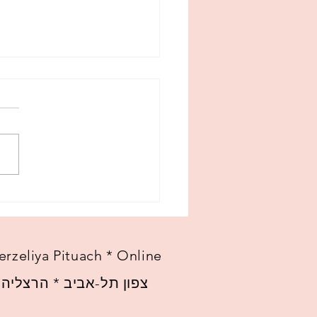
w beginning
erzeliya Pituach * Online
 הרצליה פיתוח * אונליין