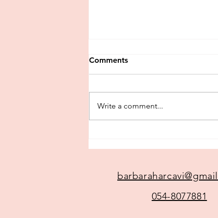
Comments
Testimonials
Write a comment...
barbaraharcavi@gmai
054-8077881