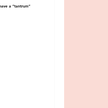
srael
boundaries
have a “tantrum” 