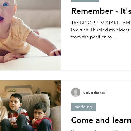
Remember - It's
The BIGGEST MISTAKE I did a
in a rush. I hurried my eldest
from the pacifier, to...
barbaraharcavi
modeling
Come and learn