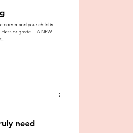
srael
boundaries
ng
e corner and your child is
ass or grade… A NEW
...
ruly need