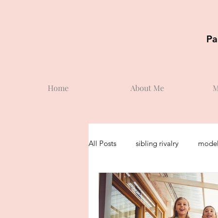
Pa
Home
About Me
M
All Posts
sibling rivalry
model
toddler
potty training
s