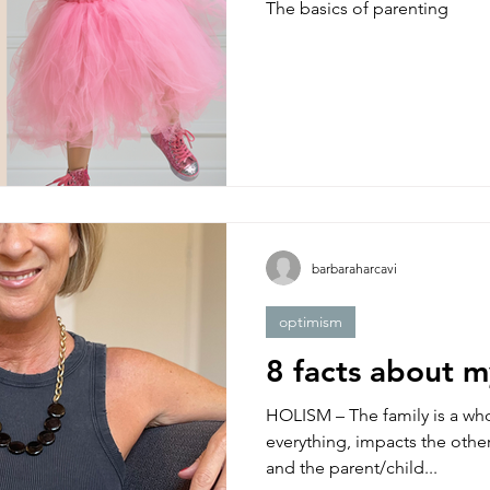
The basics of parenting
barbaraharcavi
optimism
8 facts about 
HOLISM – The family is a who
everything, impacts the other
and the parent/child...