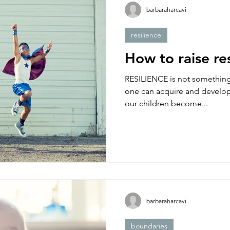
barbaraharcavi
resilience
How to raise res
RESILIENCE is not something y
one can acquire and develop
our children become...
barbaraharcavi
boundaries