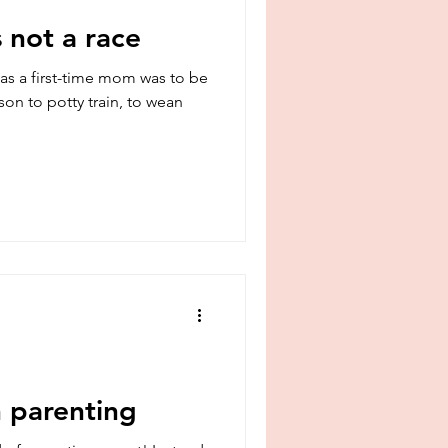
 not a race
s a first-time mom was to be
 son to potty train, to wean
 parenting