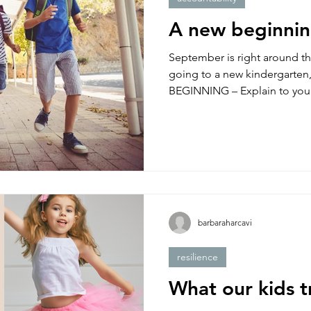
resilience
tantrum
couples
video
war in i
A new beginni
September is right around th
going to a new kindergarten, cl
BEGINNING – Explain to your
barbaraharcavi
resilience
What our kids t