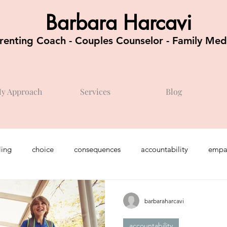
Barbara Harcavi
renting Coach - Couples Counselor - Family Med
y Approach
Services
Blog
ing
choice
consequences
accountability
empa
chool / kindergarten
feelings
teenagers
optimism
barbaraharcavi
accountability