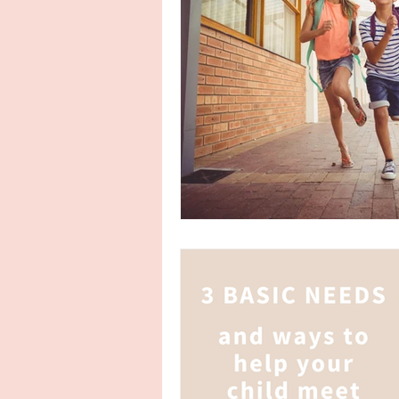
encouragement
punishment