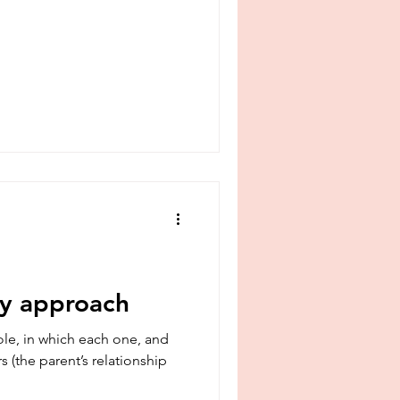
my approach
le, in which each one, and
s (the parent’s relationship