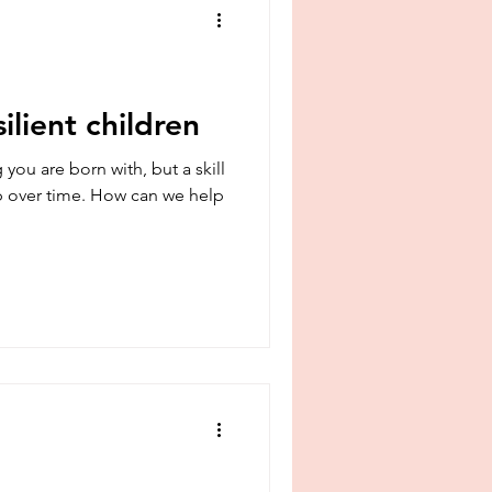
ilient children
ou are born with, but a skill
 over time. How can we help