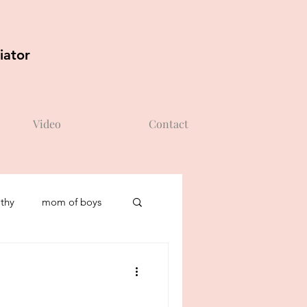
iator
Video
Contact
thy
mom of boys
self-esteem