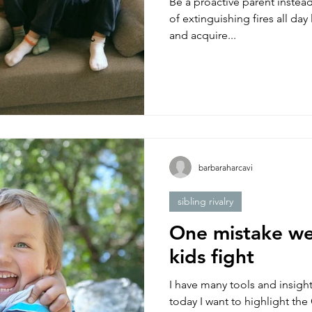
Be a proactive parent instead
of extinguishing fires all da
and acquire...
barbaraharcavi
sibling rivalry
One mistake w
kids fight
I have many tools and insigh
today I want to highlight t