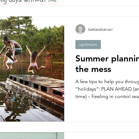
barbaraharcavi
optimism
Summer planni
the mess
A few tips to help you thro
“holidays”: PLAN AHEAD (and
time) – Feeling in control real