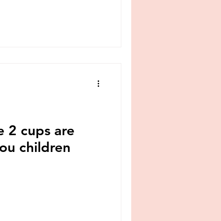
e 2 cups are
you children