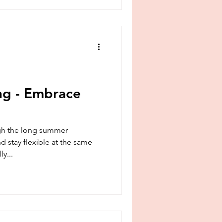
ng - Embrace
ugh the long summer
 stay flexible at the same
ly...