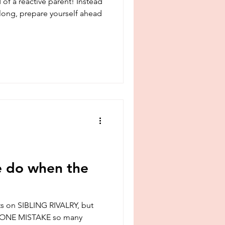
 of a reactive parent! Instead
y long, prepare yourself ahead
e do when the
ts on SIBLING RIVALRY, but
he ONE MISTAKE so many