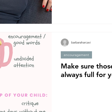
barbaraharcavi
encouragement
Make sure thos
always full for 