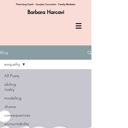
Parenting Coach - Couples Counselor - Family Mediator
Barbara Harcavi
Blog
empathy
All Posts
sibling
rivalry
modeling
choice
consequences
accountability