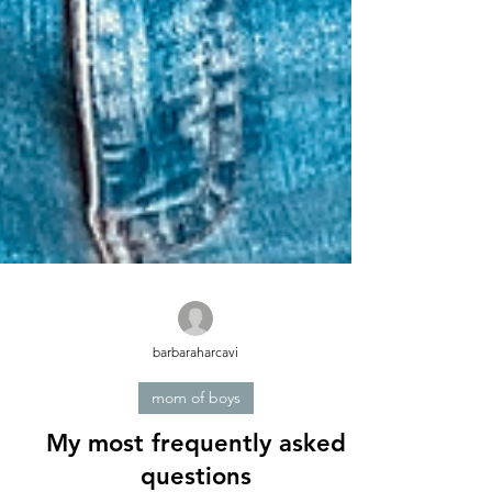
barbaraharcavi
mom of boys