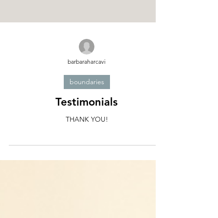
barbaraharcavi
boundaries
Testimonials
THANK YOU!