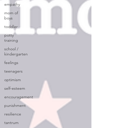
empathy
mom of
boys
toddler
potty
training
school /
kindergarten
feelings
teenagers
optimism
self-esteem
encouragement
punishment
resilience
tantrum