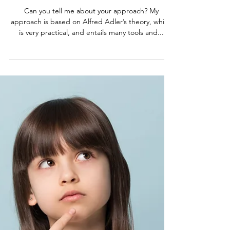
My most frequently asked
questions
Can you tell me about your approach? My
approach is based on Alfred Adler’s theory, which
is very practical, and entails many tools and...