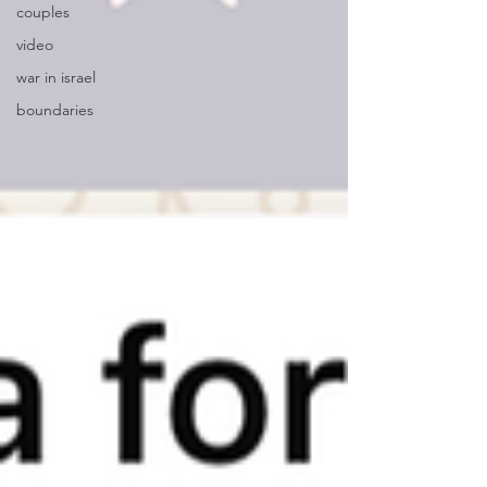
couples
video
war in israel
boundaries