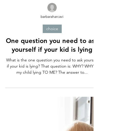
barbaraharcavi
choice
One question you need to ask
yourself if your kid is lying
What is the one question you need to ask yourself
if your kid is lying? That question is: WHY? WHY is
my child lying TO ME? The answer to...