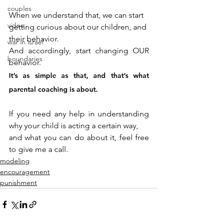
couples
When we understand that, we can start 
video
getting curious about our children, and 
their behavior. 
war in israel
And accordingly, start changing OUR 
boundaries
behavior. 
It’s as simple as that, and that’s what 
parental coaching is about.
If you need any help in understanding 
why your child is acting a certain way, 
and what you can do about it, feel free 
to give me a call.
modeling
encouragement
punishment