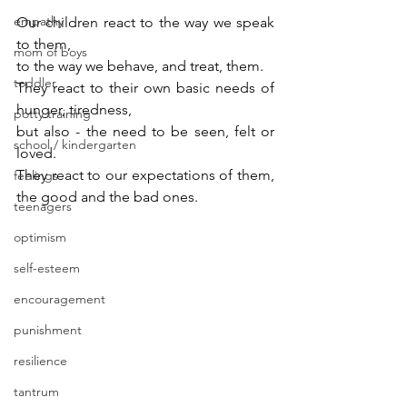
empathy
Our children react to the way we speak 
to them, 
mom of boys
to the way we behave, and treat, them.
toddler
They react to their own basic needs of 
hunger, tiredness, 
potty training
but also - the need to be seen, felt or 
school / kindergarten
loved.
They react to our expectations of them, 
feelings
the good and the bad ones.
teenagers
optimism
self-esteem
encouragement
punishment
resilience
tantrum