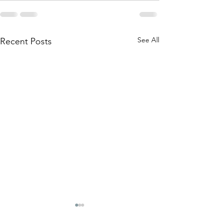
See All
Recent Posts