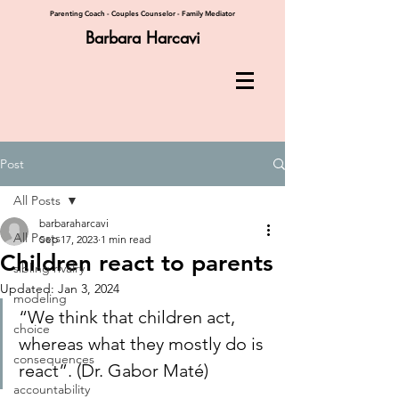
Parenting Coach - Couples Counselor - Family Mediator
Barbara Harcavi
Post
All Posts
barbaraharcavi
All Posts
Sep 17, 2023
1 min read
Children react to parents
sibling rivalry
Updated:
Jan 3, 2024
modeling
“We think that children act, 
choice
whereas what they mostly do is 
consequences
react”. (Dr. Gabor Mat
é)
accountability