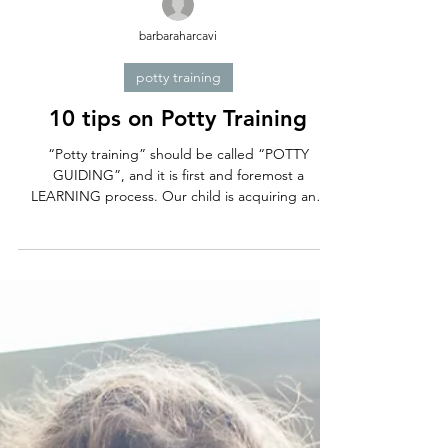
barbaraharcavi
potty training
10 tips on Potty Training
“Potty training” should be called “POTTY
GUIDING”, and it is first and foremost a
LEARNING process. Our child is acquiring and
practicing...