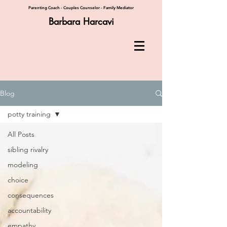
Parenting Coach - Couples Counselor - Family Mediator
Barbara Harcavi
Blog
potty training
All Posts
sibling rivalry
modeling
choice
consequences
accountability
empathy