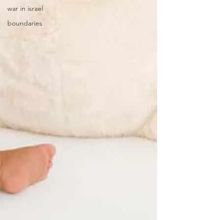
war in israel
boundaries