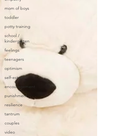
mom of boys
toddler
potty training
school /
kindergarten
feelings
teenagers
optimism
self-esteem
encouragement
punishment
resilience
tantrum
couples
video