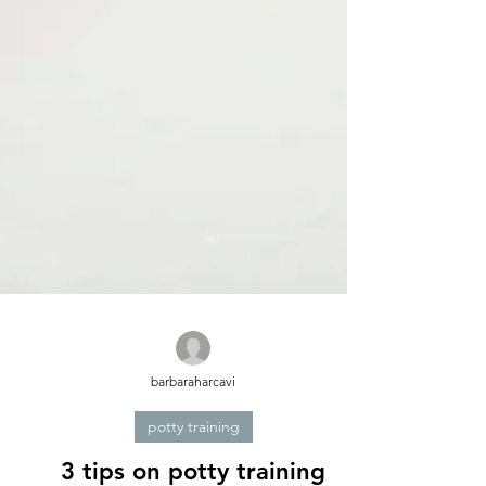
barbaraharcavi
potty training