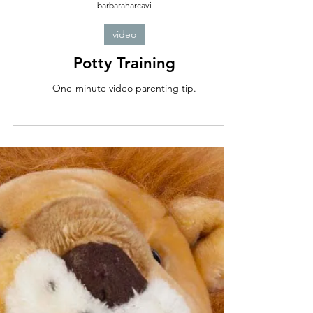
barbaraharcavi
video
Potty Training
One-minute video parenting tip.