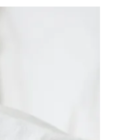
was to be in a rush. I hurried my eldest son to
potty train, to wean from the pacifier, to...