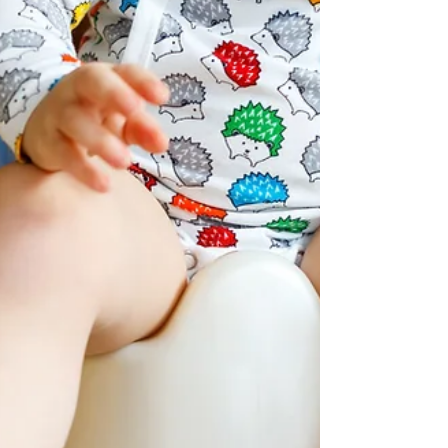
how to take his pants off (and back...