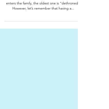
barbaraharcavi
sibling rivalry
A new baby in the family
There is no doubt about it, when a new baby
enters the family, the oldest one is “dethroned”.
However, let’s remember that having a...