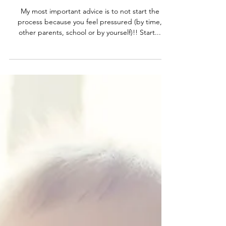
3 tips on potty training
My most important advice is to not start the
process because you feel pressured (by time,
other parents, school or by yourself)!! Start...