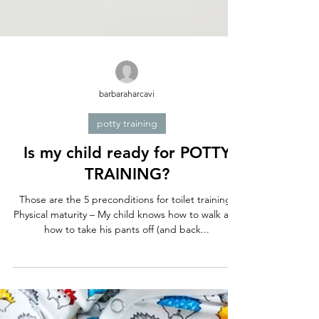
barbaraharcavi
potty training
Is my child ready for POTTY
TRAINING?
Those are the 5 preconditions for toilet training:
Physical maturity – My child knows how to walk and