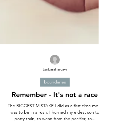
barbaraharcavi
boundaries
Remember - It's not a race
The BIGGEST MISTAKE I did as a first-time mom