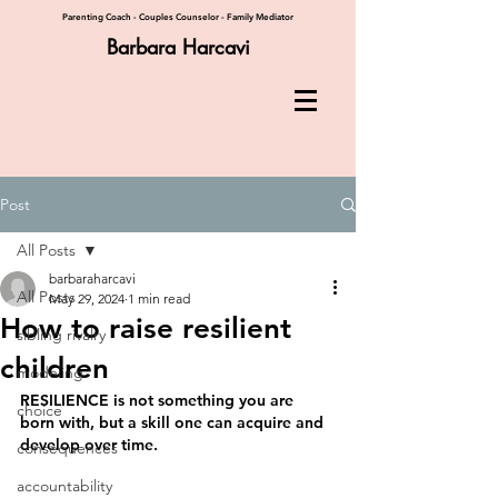
Parenting Coach - Couples Counselor - Family Mediator
Barbara Harcavi
Post
All Posts
barbaraharcavi
All Posts
May 29, 2024
1 min read
How to raise resilient
sibling rivalry
children
modeling
RESILIENCE is not something you are 
choice
born with, but a skill one can acquire and 
develop over time.
consequences
accountability