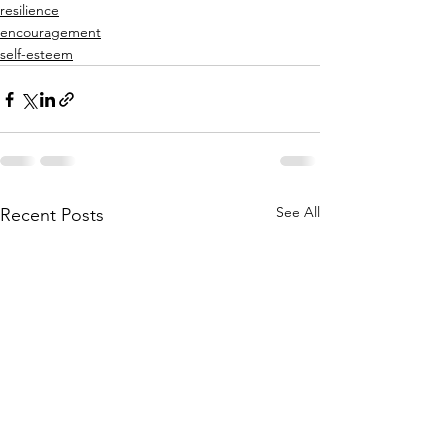
resilience
encouragement
self-esteem
See All
Recent Posts