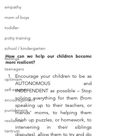
empathy
mom of boys
toddler
potty training
school / kindergarten
How can we help our children become 
feelings
more resilient?
teenagers
Encourage your children to be as 
optimism
AUTONOMOUS and 
self-esteem
INDEPENDENT as possible – Stop 
solving everything for them (from 
encouragement
speaking up to their teachers, or 
punishment
friends’ moms, to helping them 
finish up puzzles, or homework, to 
resilience
intervening in their siblings 
tantrum
disputes), allow them to try and do 