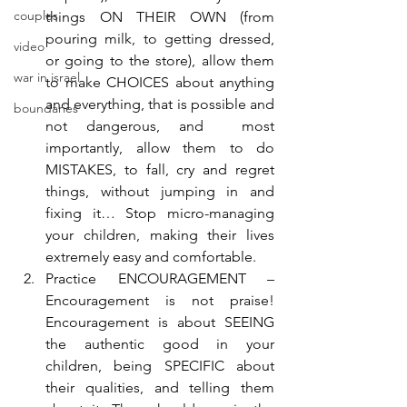
couples
things ON THEIR OWN (from 
pouring milk, to getting dressed, 
video
or going to the store), allow them 
war in israel
to make CHOICES about anything 
and everything, that is possible and 
boundaries
not dangerous, and  most 
importantly, allow them to do 
MISTAKES, to fall, cry and regret 
things, without jumping in and 
fixing it… Stop micro-managing 
your children, making their lives 
extremely easy and comfortable.
Practice ENCOURAGEMENT – 
Encouragement is not praise! 
Encouragement is about SEEING 
the authentic good in your 
children, being SPECIFIC about 
their qualities, and telling them 