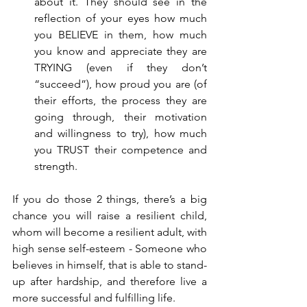
about it. They should see in the 
reflection of your eyes how much 
you BELIEVE in them, how much 
you know and appreciate they are 
TRYING (even if they don’t 
“succeed”), how proud you are (of 
their efforts, the process they are 
going through, their motivation 
and willingness to try), how much 
you TRUST their competence and 
strength.
If you do those 2 things, there’s a big 
chance you will raise a resilient child, 
whom will become a resilient adult, with 
high sense self-esteem - Someone who 
believes in himself, that is able to stand-
up after hardship, and therefore live a 
more successful and fulfilling life.