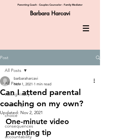
Parenting Coach - Couples Counselor - Family Mediator
Barbara Harcavi
Post
All Posts
barbaraharcavi
All Posts
Nov 1, 2021
1 min read
Can I attend parental
sibling rivalry
coaching on my own?
modeling
Updated:
Nov 2, 2021
choice
One-minute video 
consequences
parenting tip
accountability