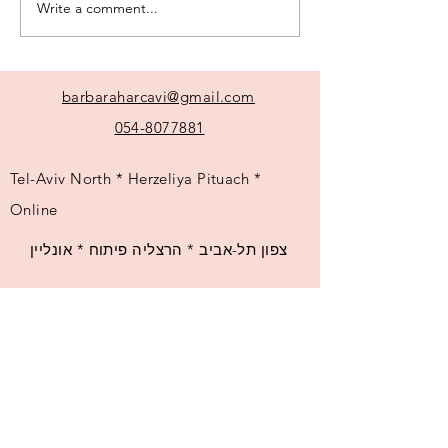
Write a comment...
My most frequently
asked questions
barbaraharcavi@gmail.com
054-8077881
Tel-Aviv North * Herzeliya Pituach *
Online
צפון תל-אביב * הרצליה פיתוח * אונליין
© 2025 by Barbara Harcavi