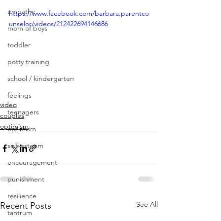
empathy
https://www.facebook.com/barbara.parentco
unselor/videos/212422694146686
mom of boys
toddler
potty training
school / kindergarten
feelings
video
teenagers
couples
optimism
optimism
self-esteem
encouragement
punishment
resilience
See All
Recent Posts
tantrum