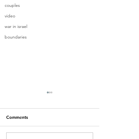
couples
video
war in israel
boundaries
Comments
A new beginnin