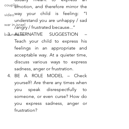
couples
emotion, and therefore mirror the 
way your child is feeling: “I 
video
understand you are unhappy / sad 
war in israel
/angry / frustrated because...”
ALTERNATIVE SUGGESTION – 
boundaries
Teach your child to express his 
feelings in an appropriate and 
acceptable way. At a quieter time, 
discuss various ways to express 
sadness, anger or frustration.
BE A ROLE MODEL – Check 
yourself! Are there any times when 
you speak disrespectfully to 
someone, or even curse? How do 
you express sadness, anger or 
frustration?