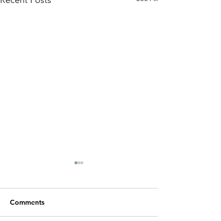
Recent Posts
Comments