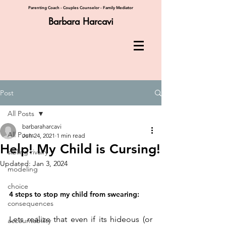
Parenting Coach - Couples Counselor - Family Mediator
Barbara Harcavi
Post
All Posts
barbaraharcavi
All Posts
Jun 24, 2021
1 min read
Help! My Child is Cursing!
sibling rivalry
Updated:
Jan 3, 2024
modeling
choice
4 steps to stop my child from swearing:
consequences
Lets realize that even if its hideous (or 
accountability