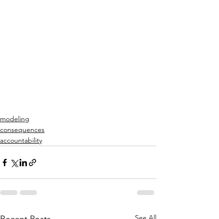
modeling
consequences
accountability
See All