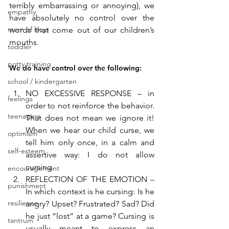
terribly embarrassing or annoying), we 
empathy
have absolutely no control over the 
mom of boys
words that come out of our children’s 
mouths. 
toddler
potty training
We do have control over the following:
school / kindergarten
NO EXCESSIVE RESPONSE – in 
feelings
order to not reinforce the behavior. 
teenagers
That does not mean we ignore it! 
When we hear our child curse, we 
optimism
tell him only once, in a calm and 
self-esteem
assertive way: I do not allow 
cursing.
encouragement
REFLECTION OF THE EMOTION – 
punishment
In which context is he cursing: Is he 
resilience
angry? Upset? Frustrated? Sad? Did 
he just “lost” at a game? Cursing is 
tantrum
usually meant to express an 