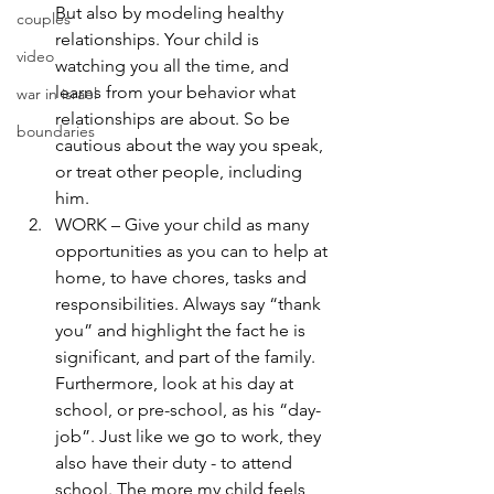
But also by modeling healthy 
couples
relationships. Your child is 
video
watching you all the time, and 
learns from your behavior what 
war in israel
relationships are about. So be 
boundaries
cautious about the way you speak, 
or treat other people, including 
him.
WORK – Give your child as many 
opportunities as you can to help at 
home, to have chores, tasks and 
responsibilities. Always say “thank 
you” and highlight the fact he is 
significant, and part of the family. 
Furthermore, look at his day at 
school, or pre-school, as his “day-
job”. Just like we go to work, they 
also have their duty - to attend 
school. The more my child feels 