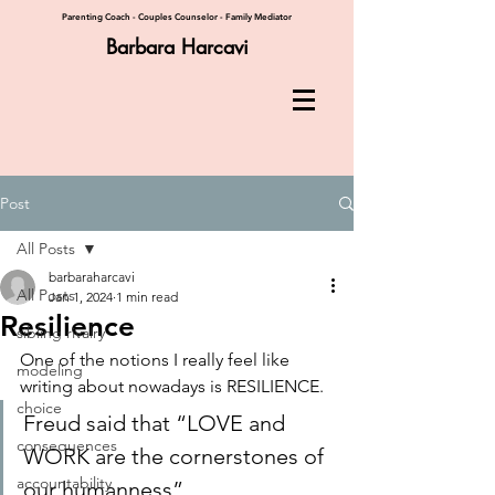
Parenting Coach - Couples Counselor - Family Mediator
Barbara Harcavi
Post
All Posts
barbaraharcavi
All Posts
Jan 1, 2024
1 min read
Resilience
sibling rivalry
One of the notions I really feel like 
modeling
writing about nowadays is RESILIENCE.
choice
Freud said that “LOVE and 
consequences
WORK are the cornerstones of 
accountability
our humanness”.