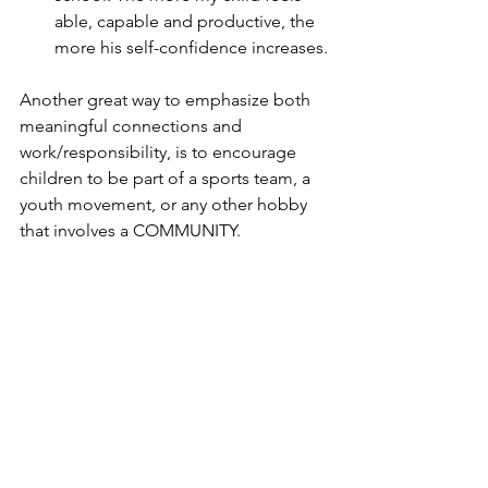
able, capable and productive, the 
more his self-confidence increases.
Another great way to emphasize both 
meaningful connections and 
work/responsibility, is to encourage 
children to be part of a sports team, a 
youth movement, or any other hobby 
that involves a COMMUNITY.