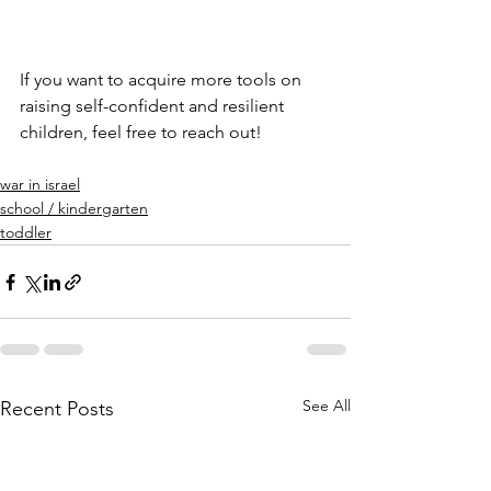
If you want to acquire more tools on 
raising self-confident and resilient 
children, feel free to reach out!
war in israel
school / kindergarten
toddler
See All
Recent Posts