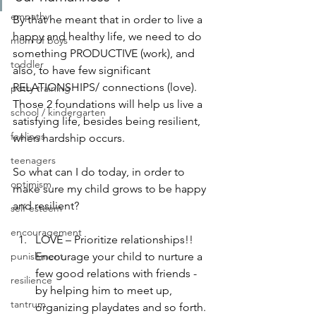
empathy
By that he meant that in order to live a 
happy and healthy life, we need to do 
mom of boys
something PRODUCTIVE (work), and 
toddler
also, to have few significant 
RELATIONSHIPS/ connections (love).
potty training
Those 2 foundations will help us live a 
school / kindergarten
satisfying life, besides being resilient, 
feelings
when hardship occurs.
teenagers
So what can I do today, in order to 
optimism
make sure my child grows to be happy 
and resilient?
self-esteem
encouragement
LOVE – Prioritize relationships!! 
punishment
Encourage your child to nurture a 
few good relations with friends - 
resilience
by helping him to meet up, 
tantrum
organizing playdates and so forth. 